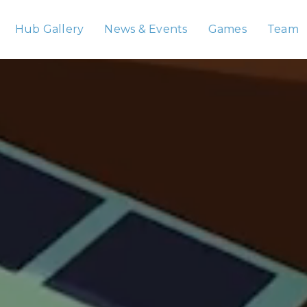
Hub Gallery
News & Events
Games
Team