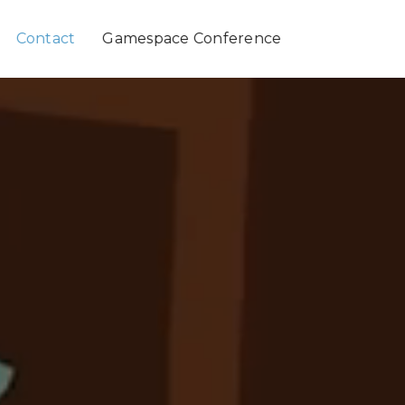
Contact
Gamespace Conference