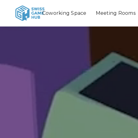
Coworking Space
Meeting Rooms