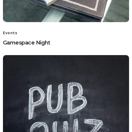
Events
Gamespace Night