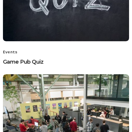
Events
Game Pub Quiz