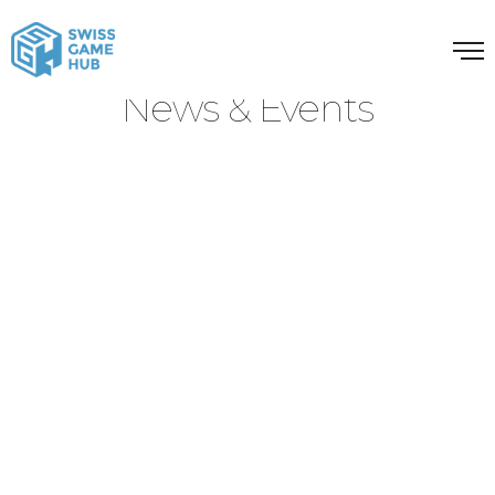
News & Events