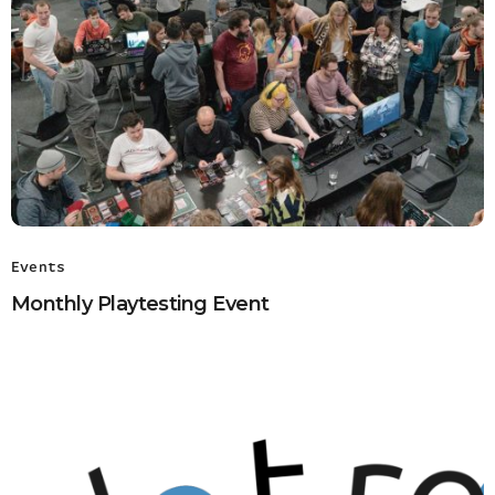
Events
Monthly Playtesting Event