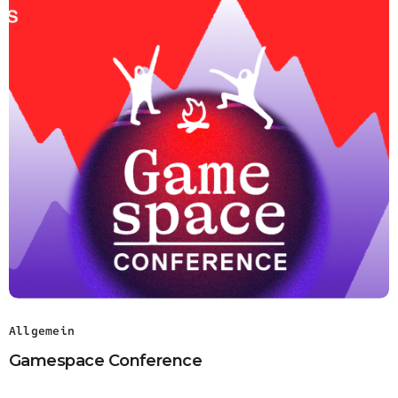
Allgemein
Gamespace Conference