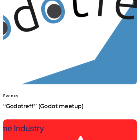
Events
“Godotreff” (Godot meetup)