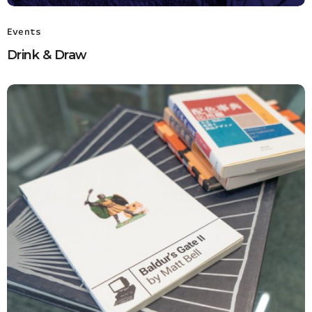
Events
Drink & Draw